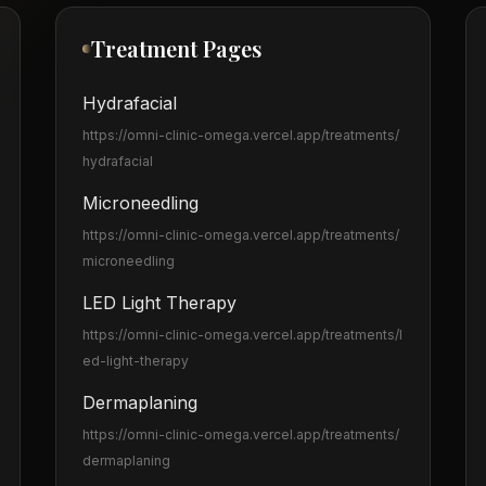
Treatment Pages
Hydrafacial
https://omni-clinic-omega.vercel.app
/treatments/
hydrafacial
Microneedling
https://omni-clinic-omega.vercel.app
/treatments/
microneedling
LED Light Therapy
https://omni-clinic-omega.vercel.app
/treatments/l
ed-light-therapy
Dermaplaning
https://omni-clinic-omega.vercel.app
/treatments/
dermaplaning