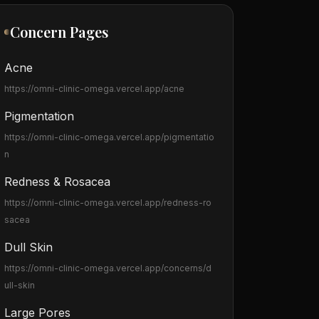
Concern Pages
Acne
https://omni-clinic-omega.vercel.app
/acne
Pigmentation
https://omni-clinic-omega.vercel.app
/pigmentatio
n
Redness & Rosacea
https://omni-clinic-omega.vercel.app
/redness-ro
sacea
Dull Skin
https://omni-clinic-omega.vercel.app
/concerns/d
ull-skin
Large Pores