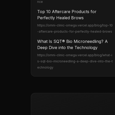
nce
Top 10 Aftercare Products for
Perfectly Healed Brows
https://omni-clinic-omega.vercel.app
/blog/top-10
-aftercare-products-for-perfectly-healed-brows
What Is SQT® Bio Microneedling? A
Deep Dive into the Technology
https://omni-clinic-omega.vercel.app
/blog/what-i
s-sqt-bio-microneedling-a-deep-dive-into-the-t
echnology