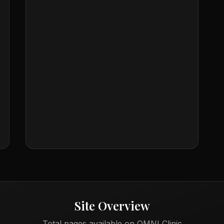
Site Overview
Total pages available on OMNI Clinic