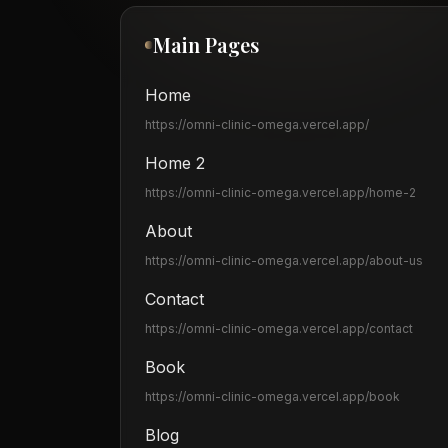
Main Pages
Home
https://omni-clinic-omega.vercel.app
/
Home 2
https://omni-clinic-omega.vercel.app
/home-2
About
https://omni-clinic-omega.vercel.app
/about-us
Contact
https://omni-clinic-omega.vercel.app
/contact
Book
https://omni-clinic-omega.vercel.app
/book
Blog