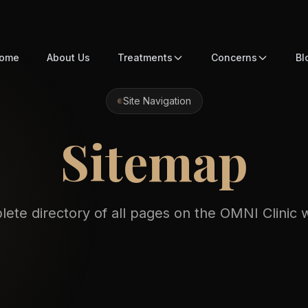
ome
About Us
Treatments
Concerns
Bl
Site Navigation
Sitemap
ete directory of all pages on the OMNI Clinic 