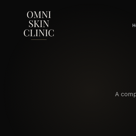
H
A compl