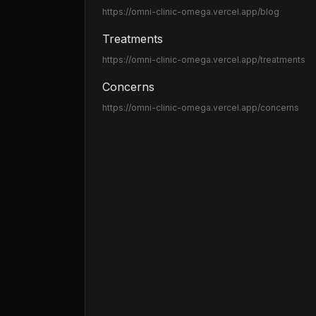
https://omni-clinic-omega.vercel.app
/blog
Treatments
https://omni-clinic-omega.vercel.app
/treatments
Concerns
https://omni-clinic-omega.vercel.app
/concerns