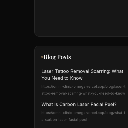
Blog Posts
Laser Tattoo Removal Scarring: What
You Need to Know
https://omni-clinic-omega.vercel.app
/blog/laser-t
attoo-removal-scarring-what-you-need-to-know
What Is Carbon Laser Facial Peel?
https://omni-clinic-omega.vercel.app
/blog/what-i
s-carbon-laser-facial-peel