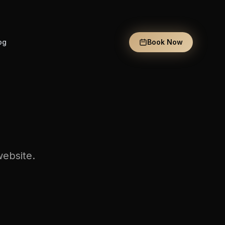
og
Book Now
website.