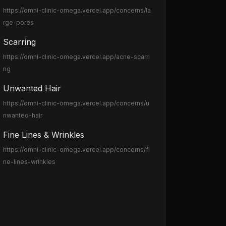
https://omni-clinic-omega.vercel.app
/concerns/la
rge-pores
Scarring
https://omni-clinic-omega.vercel.app
/acne-scarri
ng
Unwanted Hair
https://omni-clinic-omega.vercel.app
/concerns/u
nwanted-hair
Fine Lines & Wrinkles
https://omni-clinic-omega.vercel.app
/concerns/fi
ne-lines-wrinkles