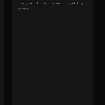
https://omni-clinic-omega.vercel.app
/policies/can
cellation