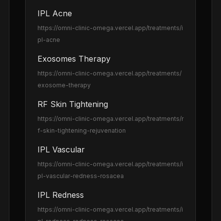
IPL Acne
https://omni-clinic-omega.vercel.app
/treatments/i
pl-acne
Exosomes Therapy
https://omni-clinic-omega.vercel.app
/treatments/
exosome-therapy
RF Skin Tightening
https://omni-clinic-omega.vercel.app
/treatments/r
f-skin-tightening-rejuvenation
IPL Vascular
https://omni-clinic-omega.vercel.app
/treatments/i
pl-vascular-redness-rosacea
IPL Redness
https://omni-clinic-omega.vercel.app
/treatments/i