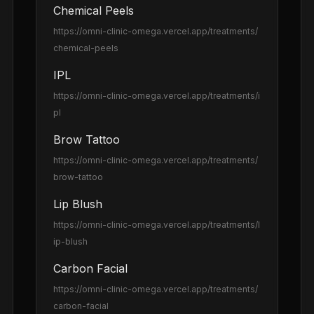
Chemical Peels
https://omni-clinic-omega.vercel.app
/treatments/
chemical-peels
IPL
https://omni-clinic-omega.vercel.app
/treatments/i
pl
Brow Tattoo
https://omni-clinic-omega.vercel.app
/treatments/
brow-tattoo
Lip Blush
https://omni-clinic-omega.vercel.app
/treatments/l
ip-blush
Carbon Facial
https://omni-clinic-omega.vercel.app
/treatments/
carbon-facial