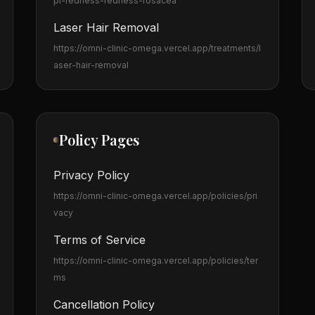
pl-redness-redness-rosacea
Laser Hair Removal
https://omni-clinic-omega.vercel.app
/treatments/l
aser-hair-removal
Policy Pages
Privacy Policy
https://omni-clinic-omega.vercel.app
/policies/pri
vacy
Terms of Service
https://omni-clinic-omega.vercel.app
/policies/ter
ms
Cancellation Policy