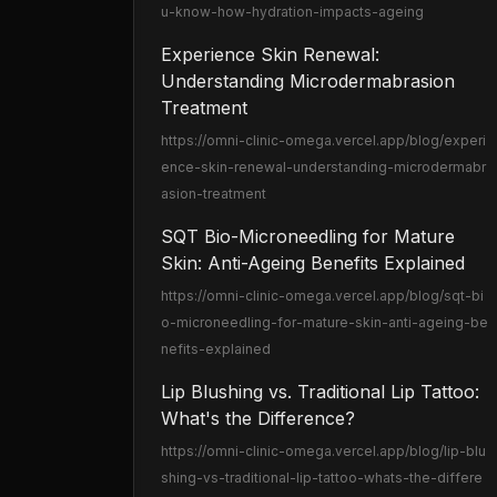
u-know-how-hydration-impacts-ageing
Experience Skin Renewal:
Understanding Microdermabrasion
Treatment
https://omni-clinic-omega.vercel.app
/blog/experi
ence-skin-renewal-understanding-microdermabr
asion-treatment
SQT Bio-Microneedling for Mature
Skin: Anti-Ageing Benefits Explained
https://omni-clinic-omega.vercel.app
/blog/sqt-bi
o-microneedling-for-mature-skin-anti-ageing-be
nefits-explained
Lip Blushing vs. Traditional Lip Tattoo:
What's the Difference?
https://omni-clinic-omega.vercel.app
/blog/lip-blu
shing-vs-traditional-lip-tattoo-whats-the-differe