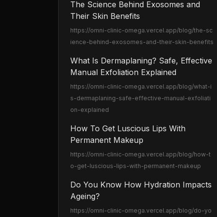
The Science Behind Exosomes and
Their Skin Benefits
https://omni-clinic-omega.vercel.app
/blog/the-sc
ience-behind-exosomes-and-their-skin-benefits
What Is Dermaplaning? Safe, Effective
Manual Exfoliation Explained
https://omni-clinic-omega.vercel.app
/blog/what-i
s-dermaplaning-safe-effective-manual-exfoliati
on-explained
How To Get Luscious Lips With
Permanent Makeup
https://omni-clinic-omega.vercel.app
/blog/how-t
o-get-luscious-lips-with-permanent-makeup
Do You Know How Hydration Impacts
Ageing?
https://omni-clinic-omega.vercel.app
/blog/do-yo