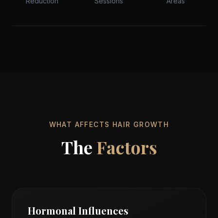
Reduction
Sessions
Areas
Precision
Technology
WHAT AFFECTS HAIR GROWTH
The
Factors
Hormonal Influences