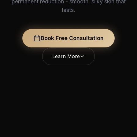
permanent reduction - smooth, silky skin that
lasts.
Book Free Consultation
Learn More