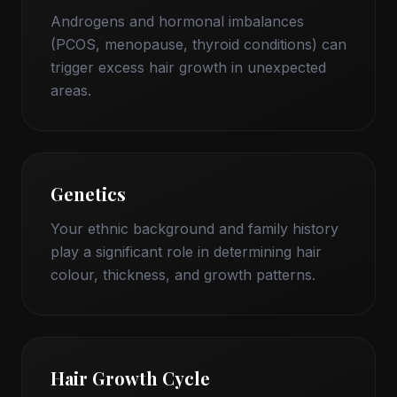
Androgens and hormonal imbalances
(PCOS, menopause, thyroid conditions) can
trigger excess hair growth in unexpected
areas.
Genetics
Your ethnic background and family history
play a significant role in determining hair
colour, thickness, and growth patterns.
Hair Growth Cycle