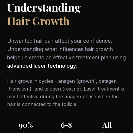
Understanding
Hair Growth
Unwanted hair can affect your confidence.
Understanding what influences hair growth
helps us create an effective treatment plan using
advanced laser technology
.
Hair grows in cycles - anagen (growth), catagen
(transition), and telogen (resting). Laser treatment is
most effective during the anagen phase when the
hair is connected to the follicle.
90%
6-8
All