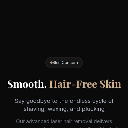
Skin Concern
Smooth,
Hair-Free Skin
Say goodbye to the endless cycle of
shaving, waxing, and plucking
Our advanced laser hair removal delivers