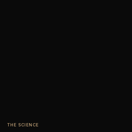
THE SCIENCE