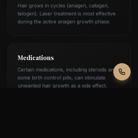
Hair grows in cycles (anagen, catagen,
telogen). Laser treatment is most effective
during the active anagen growth phase.
Medications
Certain medications, including steroids and
some birth control pills, can stimulate
unwanted hair growth as a side effect.