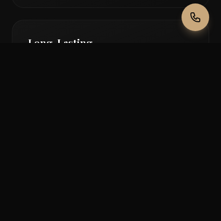
Long-Lasting
Enjoy beautiful lip colour for 2-3 years with
proper care and maintenance.
No Daily Lipstick
Wake up with a perfect pout - no more
faded, smudged, or feathered lipstick.