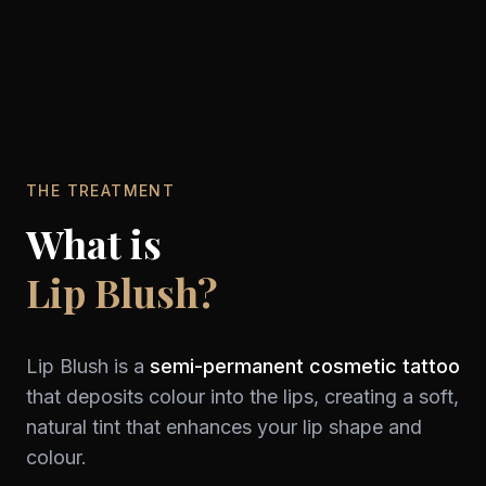
THE TREATMENT
What is
Lip Blush?
Lip Blush is a
semi-permanent cosmetic tattoo
that deposits colour into the lips, creating a soft,
natural tint that enhances your lip shape and
colour.