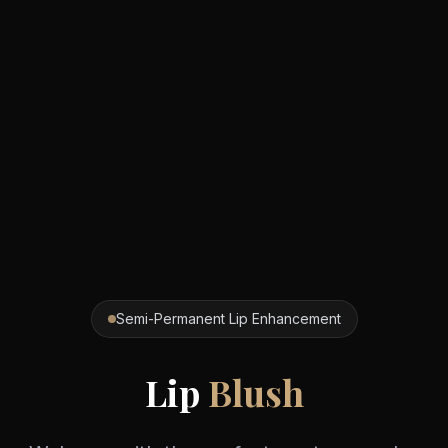
Semi-Permanent Lip Enhancement
Lip
Blush