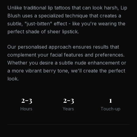
Unlike traditional lip tattoos that can look harsh, Lip
Blush uses a specialized technique that creates a
subtle, "just-bitten" effect - like you're wearing the
perfect shade of sheer lipstick.
Our personalised approach ensures results that
complement your facial features and preferences.
Whether you desire a subtle nude enhancement or
a more vibrant berry tone, we'll create the perfect
look.
2-3
2-3
1
Hours
Years
Touch-up