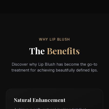
Beautiful Lips
Every Day
WHY LIP BLUSH
The
Benefits
Discover why Lip Blush has become the go-to
treatment for achieving beautifully defined lips.
Natural Enhancement