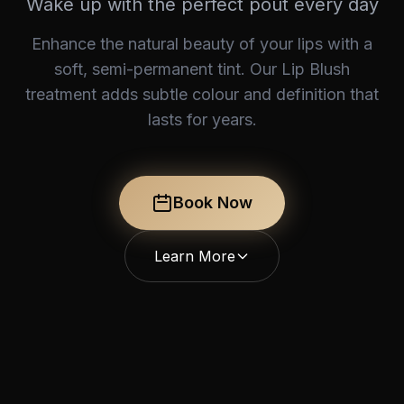
Wake up with the perfect pout every day
Enhance the natural beauty of your lips with a
soft, semi-permanent tint. Our Lip Blush
treatment adds subtle colour and definition that
lasts for years.
Book Now
Learn More