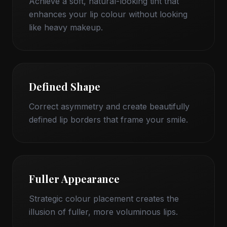
Achieve a soft, natural-looking tint that
enhances your lip colour without looking
like heavy makeup.
Defined Shape
Correct asymmetry and create beautifully
defined lip borders that frame your smile.
Fuller Appearance
Strategic colour placement creates the
illusion of fuller, more voluminous lips.