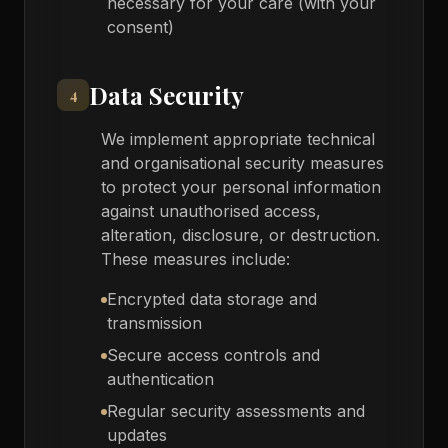
necessary for your care (with your
consent)
Data Security
4
We implement appropriate technical
and organisational security measures
to protect your personal information
against unauthorised access,
alteration, disclosure, or destruction.
These measures include:
Encrypted data storage and
transmission
Secure access controls and
authentication
Regular security assessments and
updates