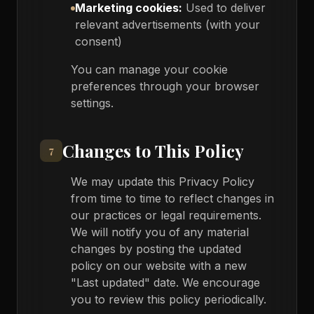
Marketing cookies:
Used to deliver
relevant advertisements (with your
consent)
You can manage your cookie
preferences through your browser
settings.
Changes to This Policy
7
We may update this Privacy Policy
from time to time to reflect changes in
our practices or legal requirements.
We will notify you of any material
changes by posting the updated
policy on our website with a new
"Last updated" date. We encourage
you to review this policy periodically.