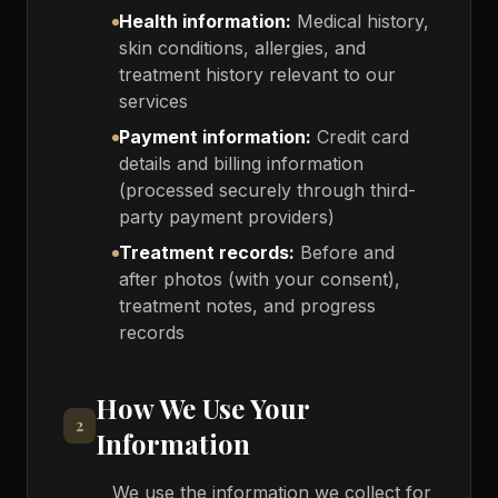
Health information:
Medical history,
skin conditions, allergies, and
treatment history relevant to our
services
Payment information:
Credit card
details and billing information
(processed securely through third-
party payment providers)
Treatment records:
Before and
after photos (with your consent),
treatment notes, and progress
records
How We Use Your
2
Information
We use the information we collect for