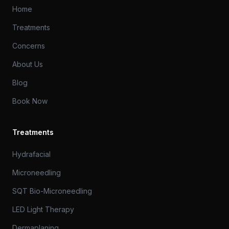
Home
Treatments
Concerns
About Us
Blog
Book Now
Treatments
Hydrafacial
Microneedling
SQT Bio-Microneedling
LED Light Therapy
Dermaplaning