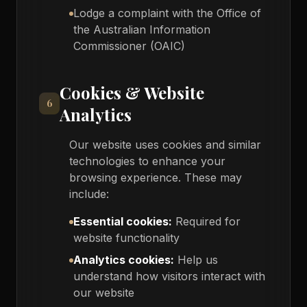
Lodge a complaint with the Office of
the Australian Information
Commissioner (OAIC)
Cookies & Website
6
Analytics
Our website uses cookies and similar
technologies to enhance your
browsing experience. These may
include:
Essential cookies:
Required for
website functionality
Analytics cookies:
Help us
understand how visitors interact with
our website