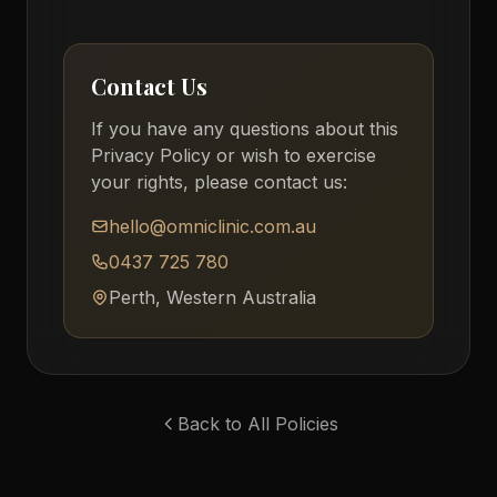
Contact Us
If you have any questions about this
Privacy Policy or wish to exercise
your rights, please contact us:
hello@omniclinic.com.au
0437 725 780
Perth, Western Australia
Back to All Policies