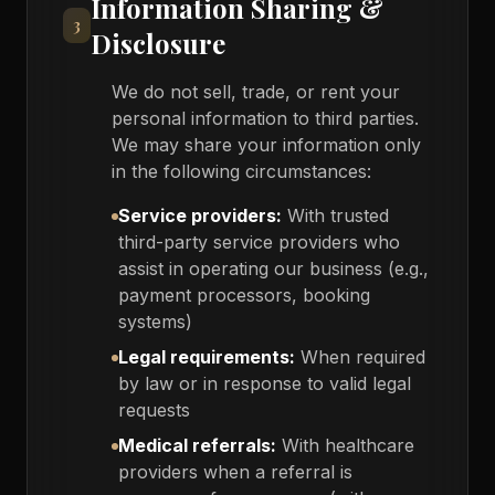
Information Sharing &
3
Disclosure
We do not sell, trade, or rent your
personal information to third parties.
We may share your information only
in the following circumstances:
Service providers:
With trusted
third-party service providers who
assist in operating our business (e.g.,
payment processors, booking
systems)
Legal requirements:
When required
by law or in response to valid legal
requests
Medical referrals:
With healthcare
providers when a referral is