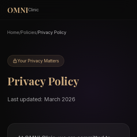
OMNI
Clinic
Home
/
Policies
/
Privacy Policy
Your Privacy Matters
Privacy
Policy
Last updated: March 2026