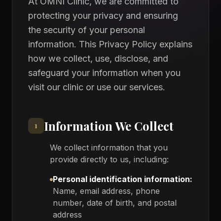
At OMNI Clinic, we are committed to
protecting your privacy and ensuring
the security of your personal
information. This Privacy Policy explains
how we collect, use, disclose, and
safeguard your information when you
visit our clinic or use our services.
Information We Collect
1
We collect information that you
provide directly to us, including:
Personal identification information:
Name, email address, phone
number, date of birth, and postal
address