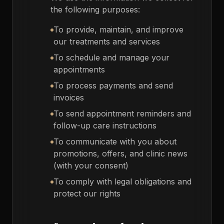
the following purposes:
To provide, maintain, and improve
our treatments and services
To schedule and manage your
appointments
To process payments and send
invoices
To send appointment reminders and
follow-up care instructions
To communicate with you about
promotions, offers, and clinic news
(with your consent)
To comply with legal obligations and
protect our rights