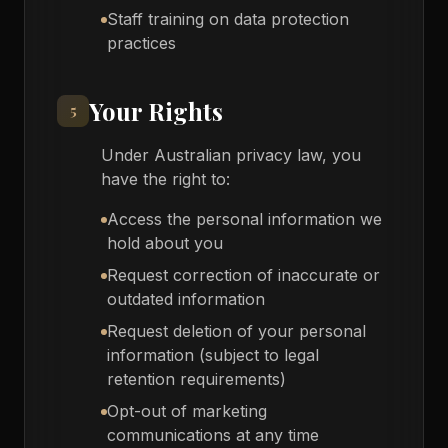
Staff training on data protection
practices
Your Rights
5
Under Australian privacy law, you
have the right to:
Access the personal information we
hold about you
Request correction of inaccurate or
outdated information
Request deletion of your personal
information (subject to legal
retention requirements)
Opt-out of marketing
communications at any time