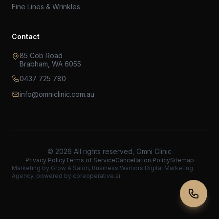
Fine Lines & Wrinkles
Contact
85 Cob Road
Brabham, WA 6055
0437 725 780
info@omniclinic.com.au
© 2026 All rights reserved, Omni Clinic
Privacy Policy
Terms of Service
Cancellation Policy
Sitemap
Marketing by
Grow A Salon
, Business Warriors
Digital Marketing
Agency
, powered by
coreoperative.ai