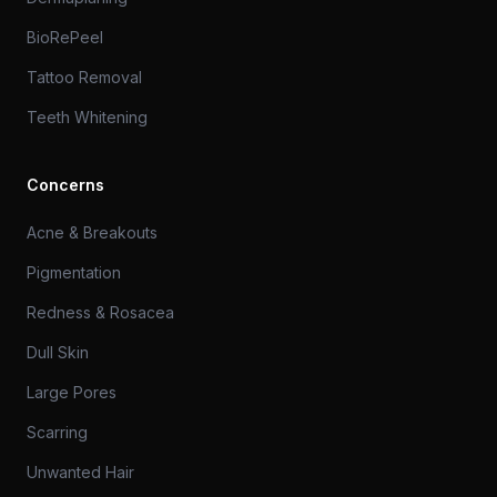
BioRePeel
Tattoo Removal
Teeth Whitening
Concerns
Acne & Breakouts
Pigmentation
Redness & Rosacea
Dull Skin
Large Pores
Scarring
Unwanted Hair