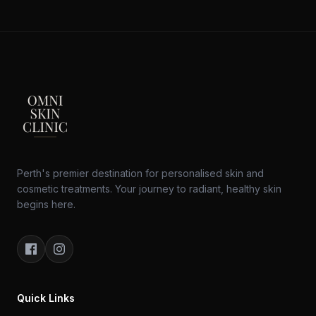
Perth's premier destination for personalised skin and
cosmetic treatments. Your journey to radiant, healthy skin
begins here.
Quick Links