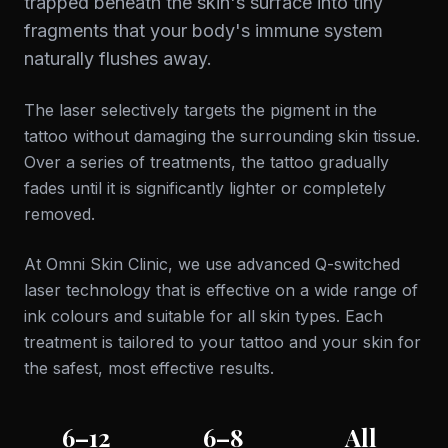
trapped beneath the skin's surface into tiny
fragments that your body's immune system
naturally flushes away.
The laser selectively targets the pigment in the
tattoo without damaging the surrounding skin tissue.
Over a series of treatments, the tattoo gradually
fades until it is significantly lighter or completely
removed.
At Omni Skin Clinic, we use advanced Q-switched
laser technology that is effective on a wide range of
ink colours and suitable for all skin types. Each
treatment is tailored to your tattoo and your skin for
the safest, most effective results.
6–12
6–8
All