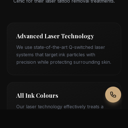
Clinic for their laser tattoo removal treatments.
Advanced Laser Technology
We use state-of-the-art Q-switched laser
systems that target ink particles with
precision while protecting surrounding skin.
All Ink Colours
Our laser technology effectively treats a
wide range of tattoo ink colours, including
stubborn blues, greens, and reds.