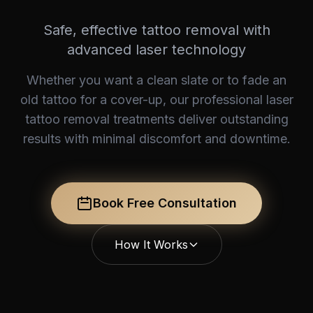
Safe, effective tattoo removal with
advanced laser technology
Whether you want a clean slate or to fade an
old tattoo for a cover-up, our professional laser
tattoo removal treatments deliver outstanding
results with minimal discomfort and downtime.
Book Free Consultation
How It Works