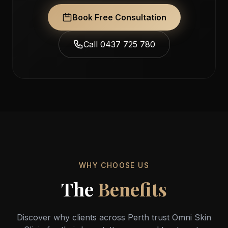
Book Free Consultation
Call 0437 725 780
WHY CHOOSE US
The
Benefits
Discover why clients across Perth trust Omni Skin