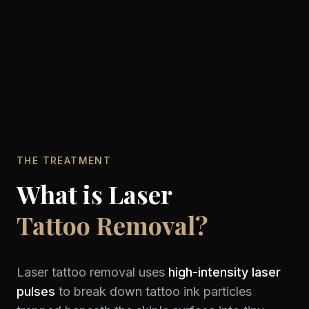
THE TREATMENT
What is Laser
Tattoo Removal?
Laser tattoo removal uses
high-intensity laser
pulses
to break down tattoo ink particles