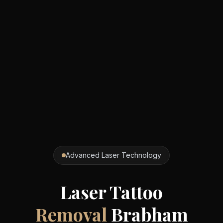
Advanced Laser Technology
Laser Tattoo
Removal
Brabham