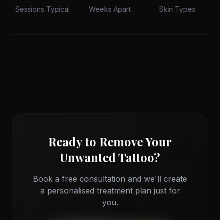
Sessions Typical
Weeks Apart
Skin Types
Advanced Laser Technology
Q-switched laser precision for safe, effective ink
Ready to Remove Your
removal
Unwanted Tattoo?
Book a free consultation and we'll create
a personalised treatment plan just for
you.