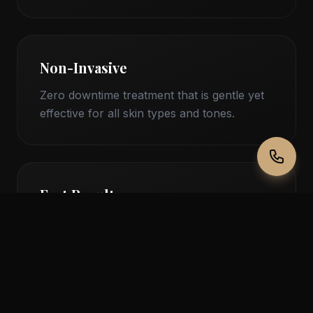
Non-Invasive
Zero downtime treatment that is gentle yet
effective for all skin types and tones.
Fast Results
See and feel the difference in just 30
minutes with results that last for weeks.