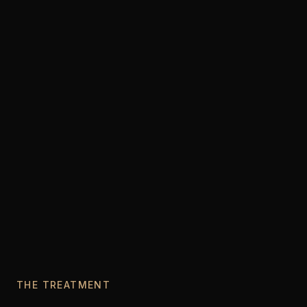
THE TREATMENT