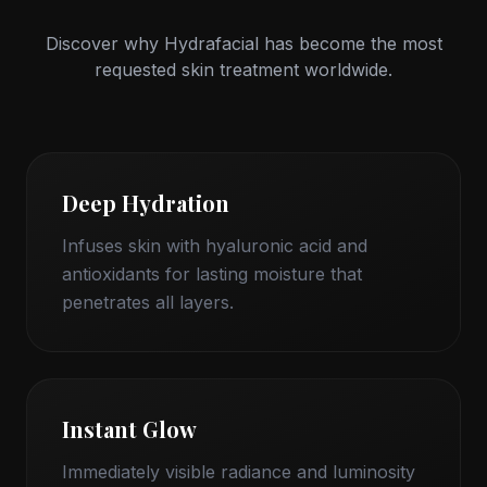
Discover why Hydrafacial has become the most
requested skin treatment worldwide.
Deep Hydration
Infuses skin with hyaluronic acid and
antioxidants for lasting moisture that
penetrates all layers.
Instant Glow
Immediately visible radiance and luminosity