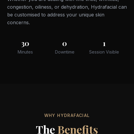
congestion, oiliness, or dehydration, Hydrafacial can
be customised to address your unique skin
concerns.
30
0
1
Minutes
Downtime
Session Visible
WHY HYDRAFACIAL
The
Benefits