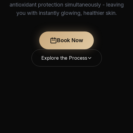
antioxidant protection simultaneously - leaving
you with instantly glowing, healthier skin.
Book Now
Explore the Process