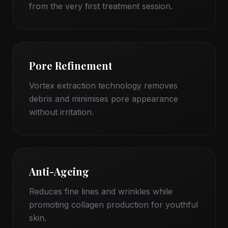
from the very first treatment session.
Pore Refinement
Vortex extraction technology removes
debris and minimises pore appearance
without irritation.
Anti-Ageing
Reduces fine lines and wrinkles while
promoting collagen production for youthful
skin.