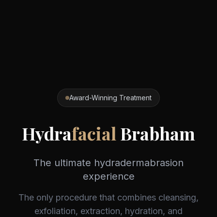
Award-Winning Treatment
Hydra
facial
Brabham
The ultimate hydradermabrasion
experience
The only procedure that combines cleansing,
exfoliation, extraction, hydration, and