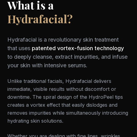
What is a
Hydrafacial?
Hydrafacial is a revolutionary skin treatment
that uses
patented vortex-fusion technology
to deeply cleanse, extract impurities, and infuse
your skin with intensive serums.
Unlike traditional facials, Hydrafacial delivers
immediate, visible results without discomfort or
downtime. The spiral design of the HydroPeel tips
creates a vortex effect that easily dislodges and
removes impurities while simultaneously introducing
hydrating skin solutions.
Whether you are dealing with fine lines, wrinkles,