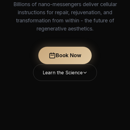
Billions of nano-messengers deliver cellular
instructions for repair, rejuvenation, and
transformation from within - the future of
regenerative aesthetics.
Book Now
Learn the Science