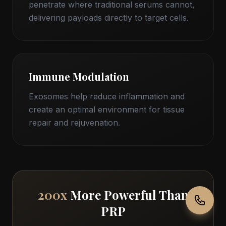
penetrate where traditional serums cannot,
delivering payloads directly to target cells.
Immune Modulation
Exosomes help reduce inflammation and
create an optimal environment for tissue
repair and rejuvenation.
200x
More Powerful Than
PRP