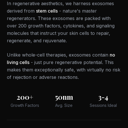
In regenerative aesthetics, we harness exosomes
derived from
stem cells
- nature's master
regenerators. These exosomes are packed with
over 200 growth factors, cytokines, and signaling
molecules that instruct your skin cells to repair,
regenerate, and rejuvenate.
Unlike whole-cell therapies, exosomes contain
no
living cells
- just pure regenerative potential. This
makes them exceptionally safe, with virtually no risk
of rejection or adverse reactions.
200+
50nm
3-4
Growth Factors
Avg. Size
Sessions Ideal