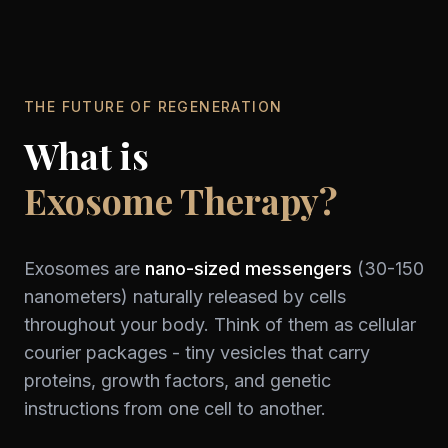
THE FUTURE OF REGENERATION
What is
Exosome Therapy?
Exosomes are
nano-sized messengers
(30-150
nanometers) naturally released by cells
throughout your body. Think of them as cellular
courier packages - tiny vesicles that carry
proteins, growth factors, and genetic
instructions from one cell to another.