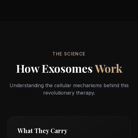
Cellular Regeneration
From Within
THE SCIENCE
How Exosomes
Work
Understanding the cellular mechanisms behind this
revolutionary therapy.
What They Carry