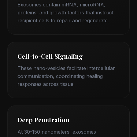
Exosomes contain mRNA, microRNA,
proteins, and growth factors that instruct
recipient cells to repair and regenerate.
Cell-to-Cell Signaling
These nano-vesicles facilitate intercellular
communication, coordinating healing
responses across tissue.
Deep Penetration
At 30-150 nanometers, exosomes