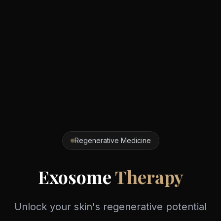
Regenerative Medicine
Exosome
Therapy
Unlock your skin's regenerative potential