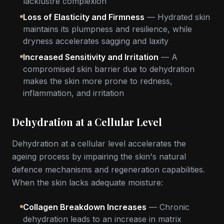
lacklustre complexion
Loss of Elasticity and Firmness
— Hydrated skin
maintains its plumpness and resilience, while
dryness accelerates sagging and laxity
Increased Sensitivity and Irritation
— A
compromised skin barrier due to dehydration
makes the skin more prone to redness,
inflammation, and irritation
Dehydration at a Cellular Level
Dehydration at a cellular level accelerates the
ageing process by impairing the skin's natural
defence mechanisms and regeneration capabilities.
When the skin lacks adequate moisture:
Collagen Breakdown Increases
— Chronic
dehydration leads to an increase in matrix