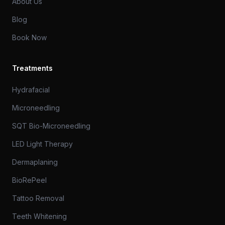
About Us
Blog
Book Now
Treatments
Hydrafacial
Microneedling
SQT Bio-Microneedling
LED Light Therapy
Dermaplaning
BioRePeel
Tattoo Removal
Teeth Whitening