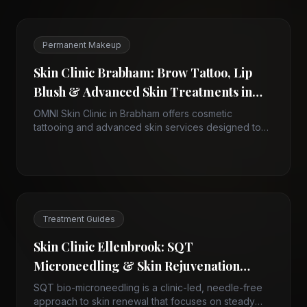
Permanent Makeup
Skin Clinic Brabham: Brow Tattoo, Lip
Blush & Advanced Skin Treatments in
Perth
OMNI Skin Clinic in Brabham offers cosmetic
tattooing and advanced skin services designed to
look natural and suit your features. Brow tattoo
options include Ombre and Combination techniques,
with a structured appointment process and clear
healing expectations. Lip blush provides a soft,
customised tint to enhance shape and colour, with
guidance on preparation and aftercare.
Treatment Guides
Skin Clinic Ellenbrook: SQT
Microneedling & Skin Rejuvenation
Experts in Perth
SQT bio-microneedling is a clinic-led, needle-free
approach to skin renewal that focuses on steady