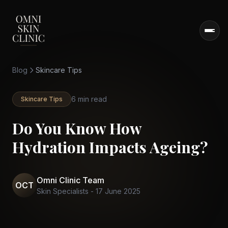
Blog
Skincare Tips
6 min read
Skincare Tips
Do You Know How
Hydration Impacts Ageing?
Omni Clinic Team
OCT
Skin Specialists
-
17 June 2025