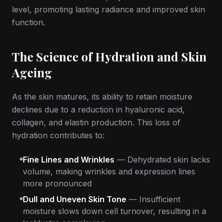
level, promoting lasting radiance and improved skin
function.
The Science of Hydration and Skin
Ageing
As the skin matures, its ability to retain moisture
declines due to a reduction in hyaluronic acid,
collagen, and elastin production. This loss of
hydration contributes to:
Fine Lines and Wrinkles
— Dehydrated skin lacks
volume, making wrinkles and expression lines
more pronounced
Dull and Uneven Skin Tone
— Insufficient
moisture slows down cell turnover, resulting in a