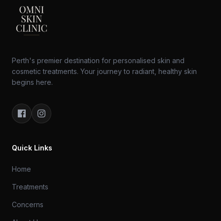
Perth's premier destination for personalised skin and
cosmetic treatments. Your journey to radiant, healthy skin
begins here.
Quick Links
Home
Treatments
Concerns