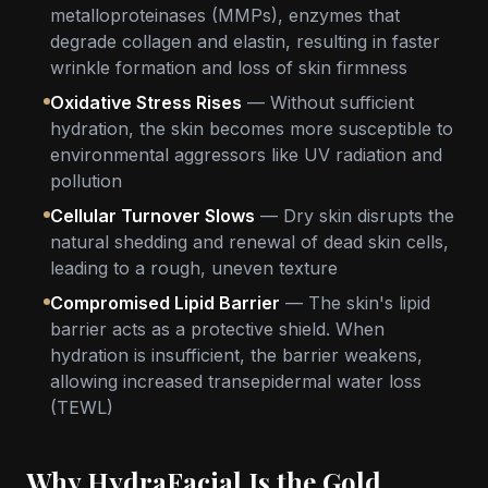
metalloproteinases (MMPs), enzymes that
degrade collagen and elastin, resulting in faster
wrinkle formation and loss of skin firmness
Oxidative Stress Rises
— Without sufficient
hydration, the skin becomes more susceptible to
environmental aggressors like UV radiation and
pollution
Cellular Turnover Slows
— Dry skin disrupts the
natural shedding and renewal of dead skin cells,
leading to a rough, uneven texture
Compromised Lipid Barrier
— The skin's lipid
barrier acts as a protective shield. When
hydration is insufficient, the barrier weakens,
allowing increased transepidermal water loss
(TEWL)
Why HydraFacial Is the Gold