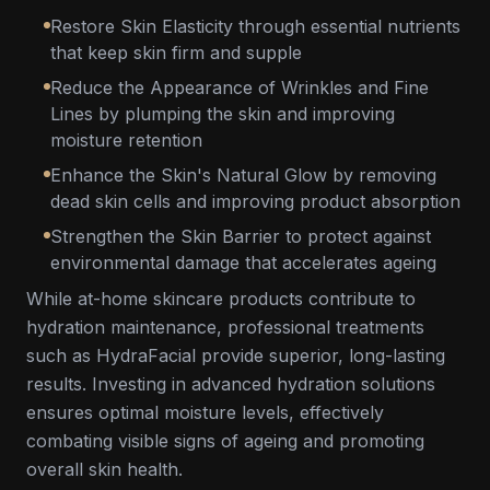
Restore Skin Elasticity through essential nutrients
that keep skin firm and supple
Reduce the Appearance of Wrinkles and Fine
Lines by plumping the skin and improving
moisture retention
Enhance the Skin's Natural Glow by removing
dead skin cells and improving product absorption
Strengthen the Skin Barrier to protect against
environmental damage that accelerates ageing
While at-home skincare products contribute to
hydration maintenance, professional treatments
such as HydraFacial provide superior, long-lasting
results. Investing in advanced hydration solutions
ensures optimal moisture levels, effectively
combating visible signs of ageing and promoting
overall skin health.