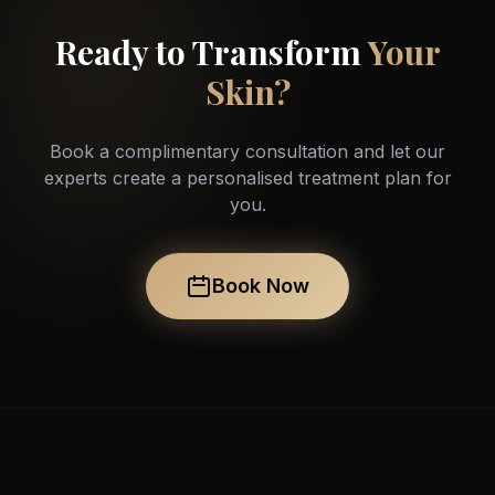
Ready to Transform
Your
Skin?
Book a complimentary consultation and let our
experts create a personalised treatment plan for
you.
Book Now