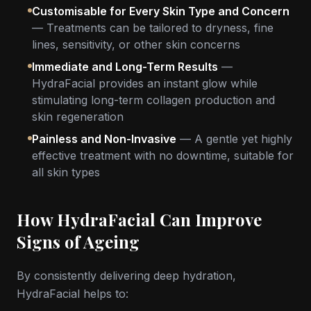
Customisable for Every Skin Type and Concern
— Treatments can be tailored to dryness, fine
lines, sensitivity, or other skin concerns
Immediate and Long-Term Results
—
HydraFacial provides an instant glow while
stimulating long-term collagen production and
skin regeneration
Painless and Non-Invasive
— A gentle yet highly
effective treatment with no downtime, suitable for
all skin types
How HydraFacial Can Improve
Signs of Ageing
By consistently delivering deep hydration,
HydraFacial helps to: