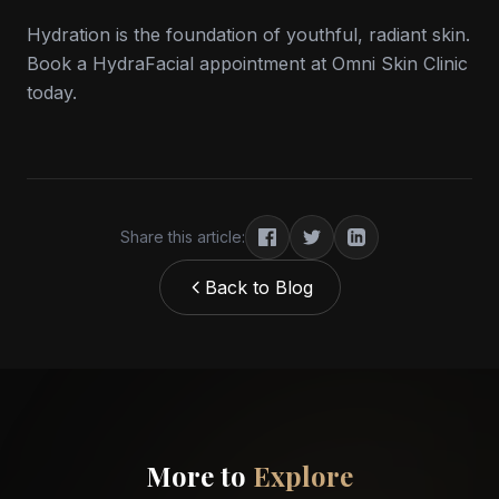
Hydration is the foundation of youthful, radiant skin.
Book a HydraFacial appointment at Omni Skin Clinic
today.
Share this article:
Back to Blog
More to
Explore