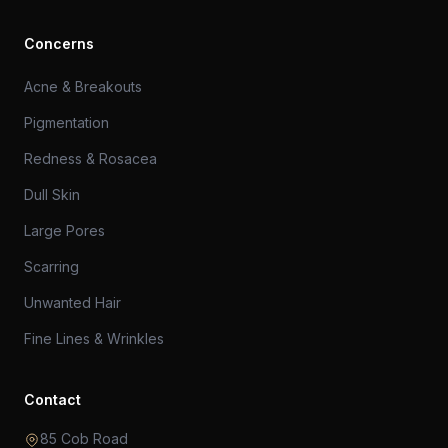
Concerns
Acne & Breakouts
Pigmentation
Redness & Rosacea
Dull Skin
Large Pores
Scarring
Unwanted Hair
Fine Lines & Wrinkles
Contact
85 Cob Road