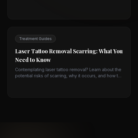
improvement rather than quick fixes. Learn how
micro-spicules stimulate renewal and what to expect
from treatment.
Treatment Guides
Laser Tattoo Removal Scarring: What You
Need to Know
Contemplating laser tattoo removal? Learn about the
potential risks of scarring, why it occurs, and how to
prevent it for safe, effective results.