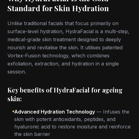
Standard for Skin Hydration
Unlike traditional facials that focus primarily on
surface-level hydration, HydraFacial is a multi-step,
medical-grade skin treatment designed to deeply
nourish and revitalise the skin. It utilises patented
Vortex-Fusion technology, which combines
exfoliation, extraction, and hydration in a single
session.
Key benefits of HydraFacial for ageing
skin:
Advanced Hydration Technology
— Infuses the
skin with potent antioxidants, peptides, and
hyaluronic acid to restore moisture and reinforce
the skin barrier