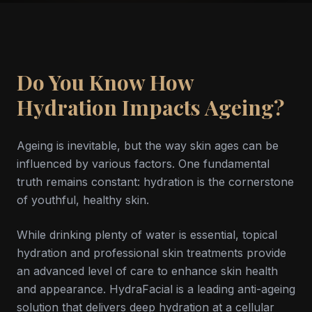
Do You Know How
Hydration Impacts Ageing?
Ageing is inevitable, but the way skin ages can be
influenced by various factors. One fundamental
truth remains constant: hydration is the cornerstone
of youthful, healthy skin.
While drinking plenty of water is essential, topical
hydration and professional skin treatments provide
an advanced level of care to enhance skin health
and appearance. HydraFacial is a leading anti-ageing
solution that delivers deep hydration at a cellular